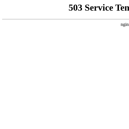
503 Service Te
ngin